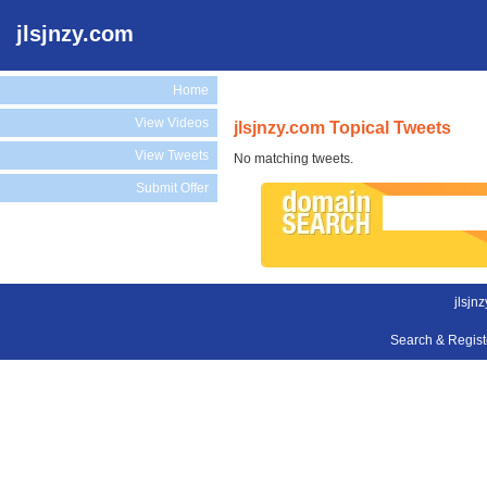
jlsjnzy.com
Home
View Videos
jlsjnzy.com Topical Tweets
View Tweets
No matching tweets.
Submit Offer
jlsjn
Search & Regis